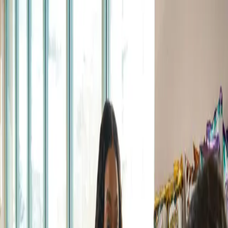
跳至主要內容
RUC
Pass
The App
How it Works
Help
Coming soon
Retail Partners
Login
EN
English
हिन्दी
(
Hindi
)
Te Reo Māori
(
Māori
)
Gagana Samoa
(
Samoan
)
简体中文
(
Simplified Chinese
)
繁體中文
(
Traditional Chinese
)