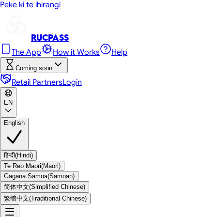
Peke ki te ihirangi
RUC
Pass
The App
How it Works
Help
Coming soon
Retail Partners
Login
EN
English
हिन्दी
(
Hindi
)
Te Reo Māori
(
Māori
)
Gagana Samoa
(
Samoan
)
简体中文
(
Simplified Chinese
)
繁體中文
(
Traditional Chinese
)