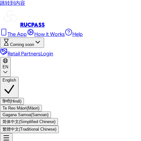
跳转到内容
RUC
Pass
The App
How it Works
Help
Coming soon
Retail Partners
Login
EN
English
हिन्दी
(
Hindi
)
Te Reo Māori
(
Māori
)
Gagana Samoa
(
Samoan
)
简体中文
(
Simplified Chinese
)
繁體中文
(
Traditional Chinese
)